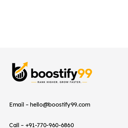
Email – hello@boostify99.com
Call – +91-770-960-6860