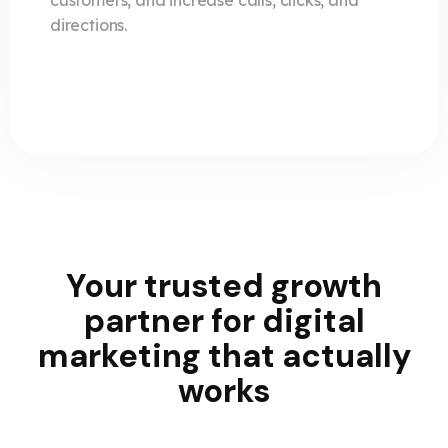
customers, and increase calls, clicks, and
directions.
Your trusted growth
partner for
digital
marketing
that actually
works