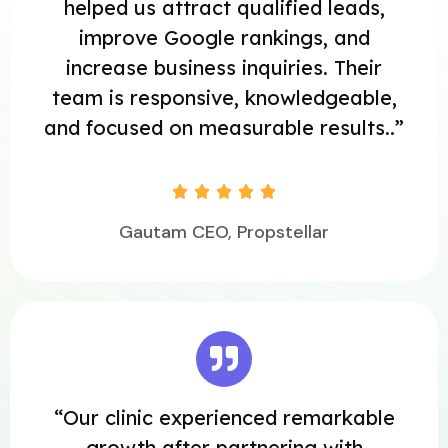
helped us attract qualified leads,
improve Google rankings, and
increase business inquiries. Their
team is responsive, knowledgeable,
and focused on measurable results..”





Gautam CEO, Propstellar
“Our clinic experienced remarkable
growth after partnering with