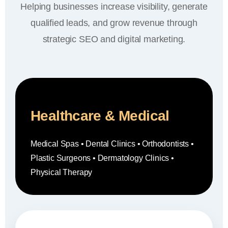
Helping businesses increase visibility, generate
qualified leads, and grow revenue through
strategic SEO and digital marketing.
Healthcare & Medical
Medical Spas • Dental Clinics • Orthodontists •
Plastic Surgeons • Dermatology Clinics •
Physical Therapy