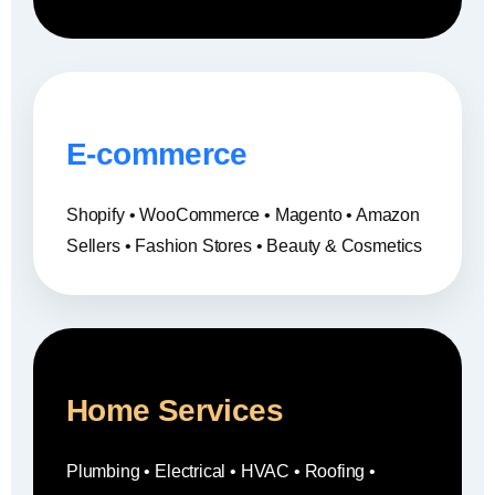
E-commerce
Shopify • WooCommerce • Magento • Amazon
Sellers • Fashion Stores • Beauty & Cosmetics
Home Services
Plumbing • Electrical • HVAC • Roofing •