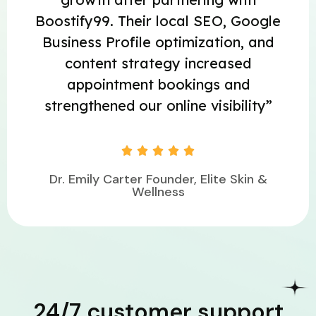
Boostify99. Their local SEO, Google
Business Profile optimization, and
content strategy increased
appointment bookings and
strengthened our online visibility”





Dr. Emily Carter Founder, Elite Skin &
Wellness
24/7 customer support