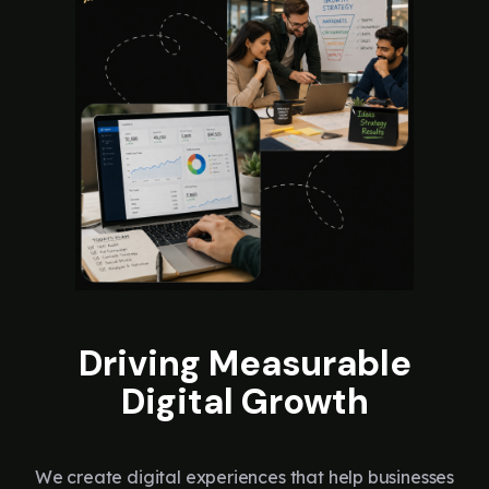
Driving Measurable
Digital Growth
We create digital experiences that help businesses