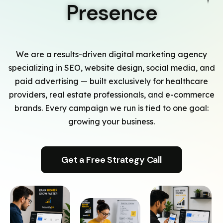
Presence
We are a results-driven digital marketing agency
specializing in SEO, website design, social media, and
paid advertising — built exclusively for healthcare
providers, real estate professionals, and e-commerce
brands. Every campaign we run is tied to one goal:
growing your business.
Get a Free Strategy Call