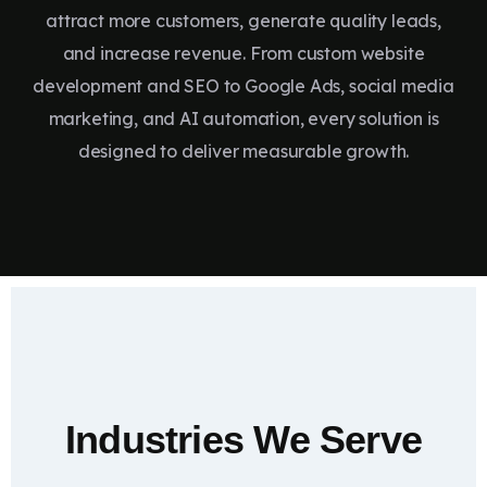
attract more customers, generate quality leads,
and increase revenue. From custom website
development and SEO to Google Ads, social media
marketing, and AI automation, every solution is
designed to deliver measurable growth.
Industries We Serve