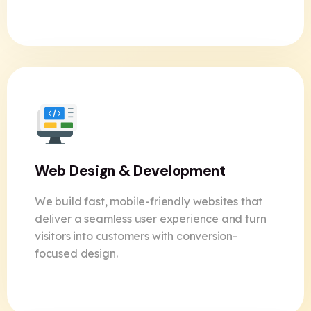
Web Design & Development
We build fast, mobile-friendly websites that
deliver a seamless user experience and turn
visitors into customers with conversion-
focused design.