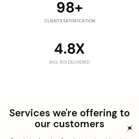
98+
CLIENTS SATISFICATION
4.8X
AVG. ROI DELIVERED
Services we're offering to
our customers