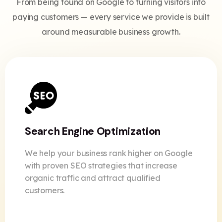
From being found on Google to turning visitors into
paying customers — every service we provide is built
around measurable business growth.
Search Engine Optimization
We help your business rank higher on Google
with proven SEO strategies that increase
organic traffic and attract qualified
customers.