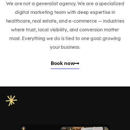
We are not a generalist agency. We are a specialized
digital marketing team with deep expertise in
healthcare, real estate, and e-commerce — industries
where trust, local visibility, and conversion matter
most. Everything we do is tied to one goal: growing
your business.
Book now