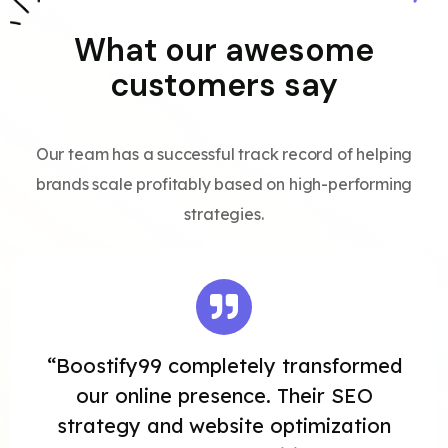
What our awesome
customers say
Our team has a successful track record of helping
brands scale profitably based on high-performing
strategies.
“Boostify99 completely transformed
our online presence. Their SEO
strategy and website optimization