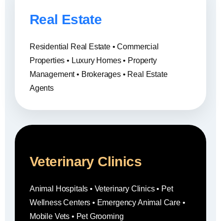
Real Estate
Residential Real Estate • Commercial
Properties • Luxury Homes • Property
Management • Brokerages • Real Estate
Agents
Veterinary Clinics
Animal Hospitals • Veterinary Clinics • Pet
Wellness Centers • Emergency Animal Care •
Mobile Vets • Pet Grooming