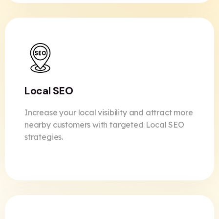
Local SEO
Increase your local visibility and attract more
nearby customers with targeted Local SEO
strategies.