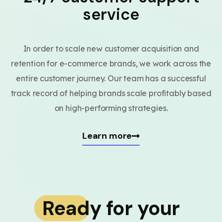
service
In order to scale new customer acquisition and
retention for e-commerce brands, we work across the
entire customer journey. Our team has a successful
track record of helping brands scale profitably based
on high-performing strategies.
Learn more
Ready for your