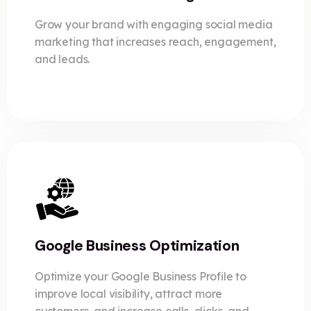
Grow your brand with engaging social media
marketing that increases reach, engagement,
and leads.
Google Business Optimization
Optimize your Google Business Profile to
improve local visibility, attract more