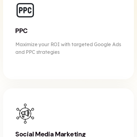
PPC
Maximize your ROI with targeted Google Ads
and PPC strategies
Social Media Marketing