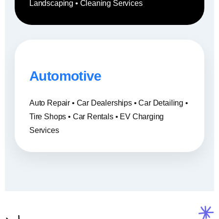
Landscaping • Cleaning Services
Automotive
Auto Repair • Car Dealerships • Car Detailing •
Tire Shops • Car Rentals • EV Charging
Services