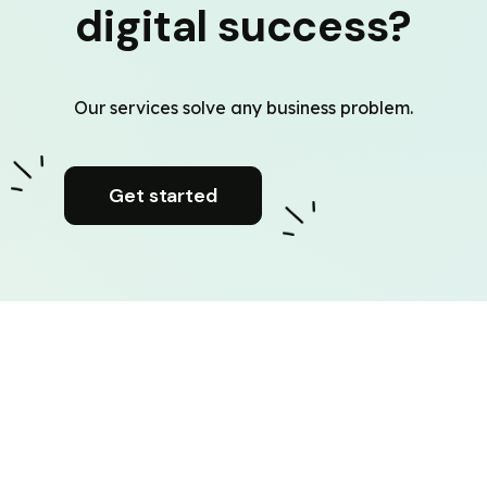
digital success?
Our services solve any business problem.
Get started