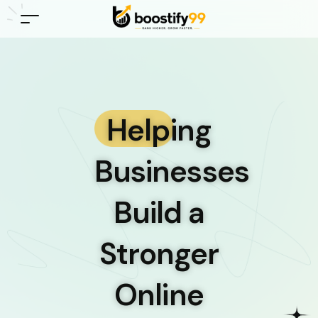
Helping
Businesses
Build a
Stronger
Online